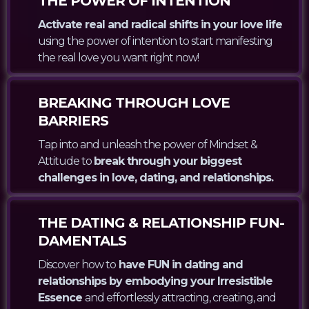
THE POWER OF INTENTION
Activate real and radical shifts in your love life
using the power of intention to start manifesting
the real love you want right now!
BREAKING THROUGH LOVE
BARRIERS
Tap into and unleash the power of Mindset &
Attitude to
break through your biggest
challenges in love, dating, and relationships.
THE DATING & RELATIONSHIP FUN-
DAMENTALS
Discover how to
have FUN in dating and
relationships by embodying your Irresistible
Essence
and effortlessly attracting, creating, and