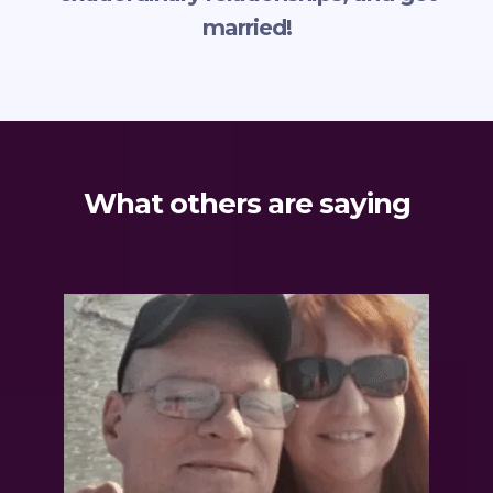
married!
What others are saying