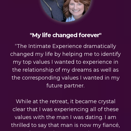
"My life changed forever"
“The Intimate Experience dramatically
changed my life by helping me to identify
my top values I wanted to experience in
the relationship of my dreams as well as
the corresponding values I wanted in my
future partner.
While at the retreat, it became crystal
clear that I was experiencing all of these
values with the man I was dating. I am
thrilled to say that man is now my fiancé,