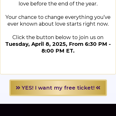
love before the end of the year.
Your chance to change everything you’ve
ever known about love starts right now.
Click the button below to join us on
Tuesday, April 8, 2025, From 6:30 PM -
8:00 PM ET.
YES! I want my free ticket!