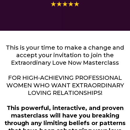
This is your time to make a change and
accept your invitation to join the
Extraordinary Love Now Masterclass
FOR HIGH-ACHIEVING PROFESSIONAL
WOMEN WHO WANT EXTRAORDINARY
LOVING RELATIONSHIPS!
This powerful, interactive, and proven
masterclass will have you breaking
through any limiting beliefs or patterns