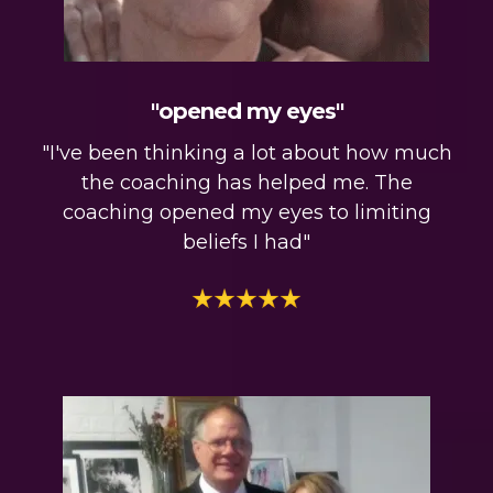
"opened my eyes"
"I've been thinking a lot about how much
the coaching has helped me. The
coaching opened my eyes to limiting
beliefs I had"