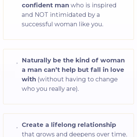
confident man
who is inspired
and NOT intimidated by a
successful woman like you.
Naturally be the kind of woman
a man can’t help but fall in love
with
(without having to change
who you really are).
Create a lifelong relationship
that grows and deepens over time.