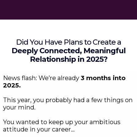
Did You Have Plans to Create a
Deeply Connected, Meaningful
Relationship in 2025?
News flash: We’re already
3 months into
2025.
This year, you probably had a few things on
your mind.
You wanted to keep up your ambitious
attitude in your career…