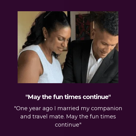
"May the fun times continue"
"One year ago I married my companion
and travel mate. May the fun times
continue"