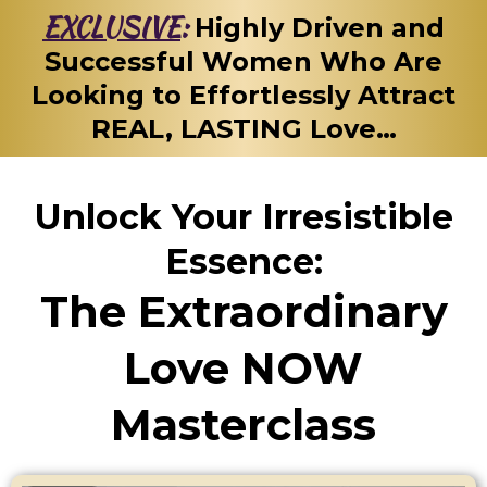
EXCLUSIVE
:
Highly Driven and
Successful Women Who Are
Looking to Effortlessly Attract
REAL, LASTING Love…
Unlock Your Irresistible
Essence:
The Extraordinary
Love NOW
Masterclass