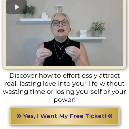
Discover how to effortlessly attract
real, lasting love into your life without
wasting time or losing yourself or your
power!
Yes, I Want My Free Ticket!