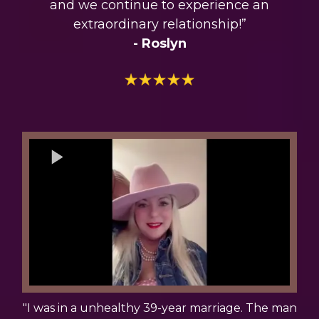
and we continue to experience an
extraordinary relationship!”
- Roslyn
"I was in a unhealthy 39-year marriage. The man