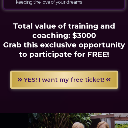
keeping the love of your dreams.
Total value of training and
coaching: $3000
Grab this exclusive opportunity
to participate for FREE!
YES! I want my free ticket!