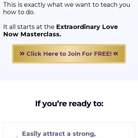
This is exactly what we want to teach you
how to do.
It all starts at the
Extraordinary Love
Now Masterclass.
Click Here to Join For FREE!
If you’re ready to:
Easily attract a strong,