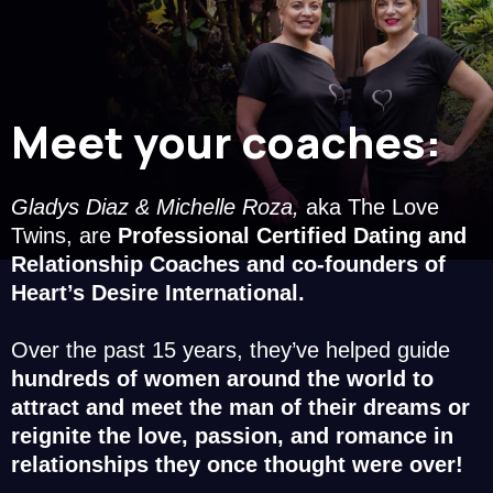
Meet your coaches:
Gladys Diaz & Michelle Roza,
aka The Love
Twins, are
Professional Certified Dating and
Relationship Coaches and co-founders of
Heart’s Desire International.
Over the past 15 years, they’ve helped guide
hundreds of women around the world to
attract and meet the man of their dreams or
reignite the love, passion, and romance in
relationships they once thought were over!