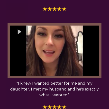
"I knew I wanted better for me and my
daughter. I met my husband and he's exactly
what I wanted."