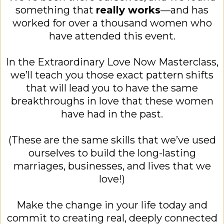
something that
really works
—and has
worked for over a thousand women who
have attended this event.
In the Extraordinary Love Now Masterclass,
we’ll teach you those exact pattern shifts
that will lead you to have the same
breakthroughs in love that these women
have had in the past.
(These are the same skills that we’ve used
ourselves to build the long-lasting
marriages, businesses, and lives that we
love!)
Make the change in your life today and
commit to creating real, deeply connected