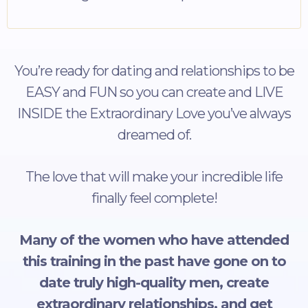
You’re ready for dating and relationships to be
EASY and FUN so you can create and LIVE
INSIDE the Extraordinary Love you’ve always
dreamed of.
The love that will make your incredible life
finally feel complete!
Many of the women who have attended
this training in the past have gone on to
date truly high-quality men, create
extraordinary relationships, and get