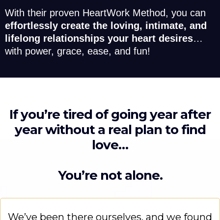
With their proven HeartWork Method, you can
effortlessly create the loving, intimate, and
lifelong relationships your heart desires
…
with power, grace, ease, and fun!
If you’re tired of going year after
year without a real plan to find
love…
You’re not alone.
We’ve been there ourselves, and we found