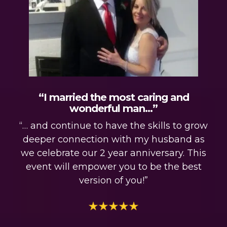
“I married the most caring and
wonderful man…”
“… and continue to have the skills to grow
deeper connection with my husband as
we celebrate our 2 year anniversary. This
event will empower you to be the best
version of you!”