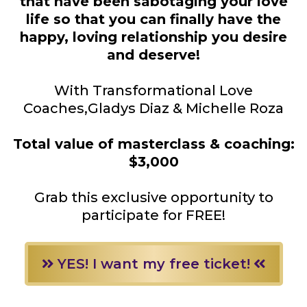
that have been sabotaging your love
life so that you can finally have the
happy, loving relationship you desire
and deserve!
With Transformational Love
Coaches,Gladys Diaz & Michelle Roza
Total value of masterclass & coaching:
$3,000
Grab this exclusive opportunity to
participate for FREE!
YES! I want my free ticket!