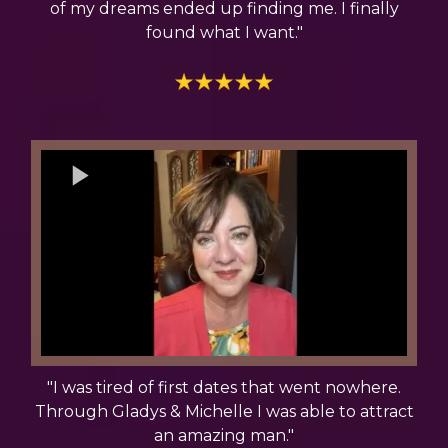
of my dreams ended up finding me. I finally
found what I want."
"I was tired of first dates that went nowhere.
Through Gladys & Michelle I was able to attract
an amazing man."