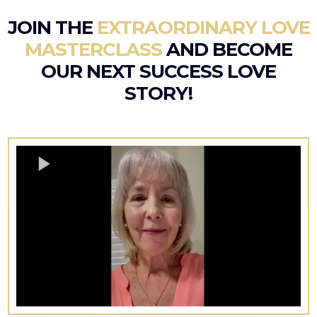
JOIN THE
EXTRAORDINARY LOVE
MASTERCLASS
AND BECOME
OUR NEXT SUCCESS LOVE
STORY!