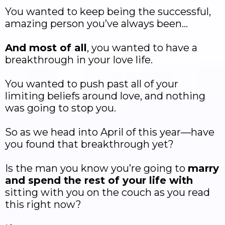
You wanted to keep being the successful,
amazing person you’ve always been…
And most of all
, you wanted to have a
breakthrough in your love life.
You wanted to push past all of your
limiting beliefs around love, and nothing
was going to stop you.
So as we head into April of this year—have
you found that breakthrough yet?
Is the man you know you’re going to
marry
and spend the rest of your life with
sitting with you on the couch as you read
this right now?