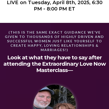
LIVE on Tuesday, April 8th, 2025, 6:30
PM - 8:00 PM ET
(THIS IS THE SAME EXACT GUIDANCE WE’VE
GIVEN TO THOUSANDS OF HIGHLY DRIVEN AND
SUCCESSFUL WOMEN JUST LIKE YOURSELF TO
CREATE HAPPY, LOVING RELATIONSHIPS &
MARRIAGES!)
Look at what they have to say after
attending the Extraordinary Love Now
Masterclass—