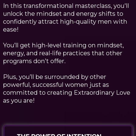
In this transformational masterclass, you'll
unlock the mindset and energy shifts to
confidently attract high-quality men with
ease!
You’ll get high-level training on mindset,
energy, and real-life practices that other
programs don’t offer.
Plus, you’ll be surrounded by other
powerful, successful women just as
committed to creating Extraordinary Love
as you are!