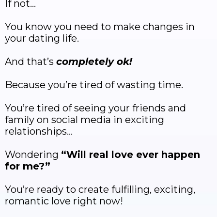
If not…
You know you need to make changes in
your dating life.
And that’s
completely ok!
Because you’re tired of wasting time.
You’re tired of seeing your friends and
family on social media in exciting
relationships…
Wondering
“Will real love ever happen
for me?”
You’re ready to create fulfilling, exciting,
romantic love right now!